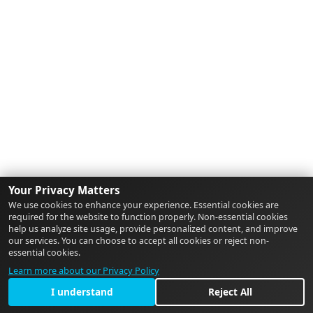
Your Privacy Matters
We use cookies to enhance your experience. Essential cookies are
required for the website to function properly. Non-essential cookies
help us analyze site usage, provide personalized content, and improve
our services. You can choose to accept all cookies or reject non-
essential cookies.
Learn more about our Privacy Policy
I understand
Reject All